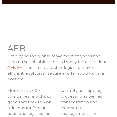
AEB
Simplifying the global movement of goods and
shaping sustainable trade – directly from the cloud:
AEB SE
uses intuitive technologies to make
efficient, ecological, secure and fair supply chains
possible.
More than 7,000
control and shipping
companies find this so
processing as well as
good that they rely on IT
transportation and
solutions for foreign
warehouse
trade and logistics – in
management. The