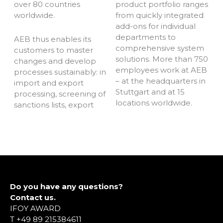
over 80 countries
product portfolio ranges
worldwide.
from quickly integrated
add-ons for individual
departments to
AEB thus enables its
comprehensive system
customers to master
solutions. More than 750
changes and develop
employees work at AEB
processes sustainably: in
– at the headquarters in
import and export
Stuttgart and at 15
processing, screening of
locations worldwide.
sanctions lists, export
Do you have any questions?
Contact us.
IFOY AWARD
T +49 89 215384611