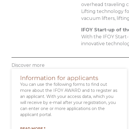
overhead traveling cr
Lifting technology fo
vacuum lifters, lifti
IFOY Start-up of th
With the IFOY Start
innovative technolo
Discover more
Information for applicants
You can use the following forms to find out
more about the IFOY AWARD and to register as
an applicant. With your access data, which you
will receive by e-mail after your registration, you
can enter one or more applications on the
applicant portal.
READ MORE "