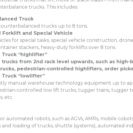
terbalance trucks. This includes:
lanced Truck
 counterbalanced trucks up to 8 tons.
Forklift and Special Vehicle
icles for special tasks, special vehicle construction, dron
ainer stackers, heavy-duty forklifts over 8 tons.
Truck “highlifter”
trucks from 2nd rack level upwards, such as high-b
rucks, pedestrian-controlled highlifters, order picke
Truck “lowlifter”
ly manual warehouse technology equipment up to appro
strian-controlled low lift trucks, tugger trains, tugger tr
, etc.
r automated robots, such as AGVs, AMRs, mobile cobots,
and loading of trucks, shuttle (systems), automated indus