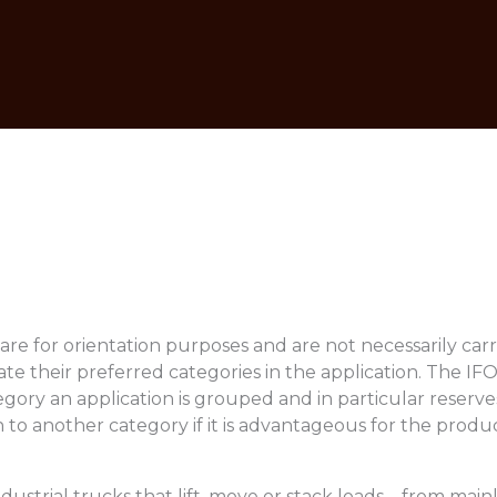
are for orientation purposes and are not necessarily carr
te their preferred categories in the application. The IF
gory an application is grouped and in particular reserves
 to another category if it is advantageous for the produc
ndustrial trucks that lift, move or stack loads – from mai