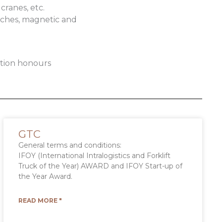
cranes, etc.
inches, magnetic and
ation honours
GTC
General terms and conditions:
IFOY (International Intralogistics and Forklift
Truck of the Year) AWARD and IFOY Start-up of
the Year Award.
READ MORE "