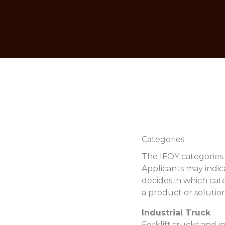
Categories
The IFOY categories 
Applicants may indica
decides in which cate
a product or solution
Industrial Truck
Forklift trucks and i