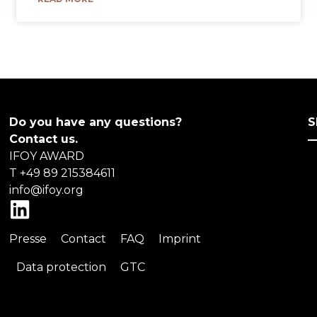
Do you have any questions?
S
Contact us.
IFOY AWARD
T +49 89 215384611
info@ifoy.org
L
i
Presse
Contact
FAQ
Imprint
n
k
Data protection
GTC
e
d