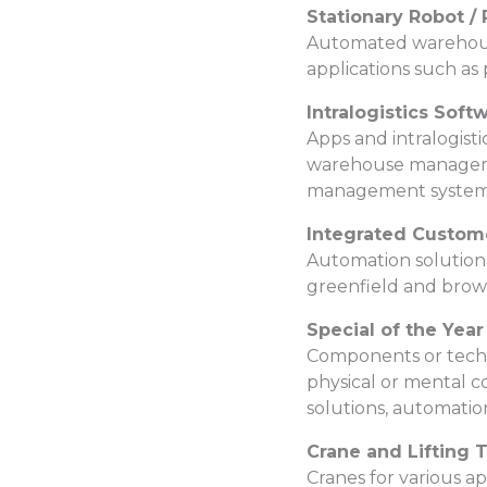
Stationary Robot 
Automated warehouse 
applications such as 
Intralogistics Soft
Apps and intralogisti
warehouse management
management systems
Integrated Custom
Automation solution 
greenfield and brown
Special of the Year
Components or techni
physical or mental co
solutions, automation
Crane and Lifting 
Cranes for various a