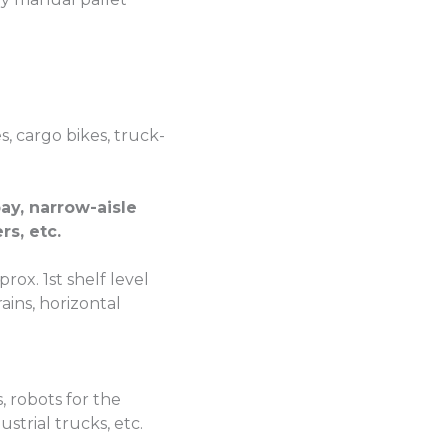
es, cargo bikes, truck-
ay, narrow-aisle
rs, etc.
x. 1st shelf level
ains, horizontal
 robots for the
trial trucks, etc.