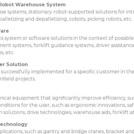
/ Robot Warehouse System
systems, stationary robot-supported solutions for intra
palletizing and depalletizing, cobots, picking robots, etc.
ware
cs system or software solutions in the context of possible
 systems, forklift guidance systems, driver assistance 
, etc.
er Solution
successfully implemented for a specific customer in th
field projects.
cal equipment that significantly improve efficiency, sust
nditions for the user, such as ergonomic innovations, saf
 solutions, drive technologies, warehouse aids, forklift 
Technology
pplications, such as gantry and bridge cranes, bracket 