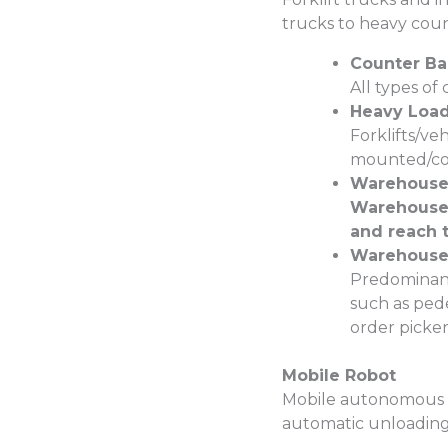
trucks to heavy coun
Counter Ba
All types of
Heavy Load 
Forklifts/veh
mounted/cont
Warehouse 
Warehouse 
and reach t
Warehouse 
Predominant
such as pede
order pickers
Mobile Robot
Mobile autonomous o
automatic unloading 