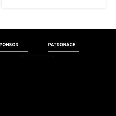
PONSOR
PATRONAGE