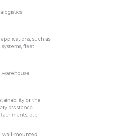
logistics
 applications, such as
systems, fleet
e warehouse,
ainability or the
ety assistance
attachments, etc.
and wall-mounted