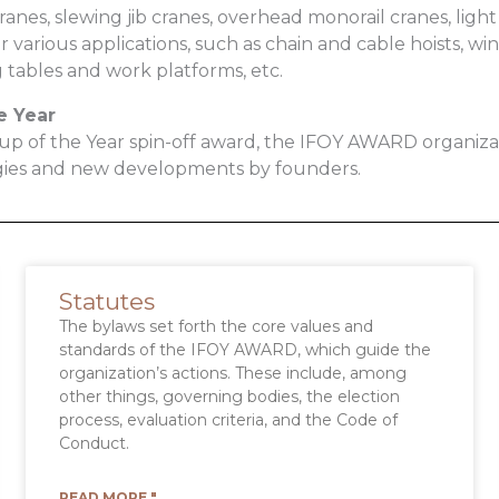
anes, slewing jib cranes, overhead monorail cranes, light 
r various applications, such as chain and cable hoists, w
ng tables and work platforms, etc.
e Year
-up of the Year spin-off award, the IFOY AWARD organiz
gies and new developments by founders.
Statutes
The bylaws set forth the core values and
standards of the IFOY AWARD, which guide the
organization’s actions. These include, among
other things, governing bodies, the election
process, evaluation criteria, and the Code of
Conduct.
READ MORE "