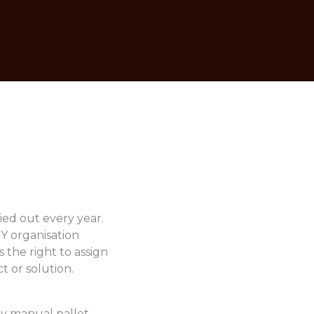
ied out every year.
OY organisation
 the right to assign
t or solution.
nly manual pallet